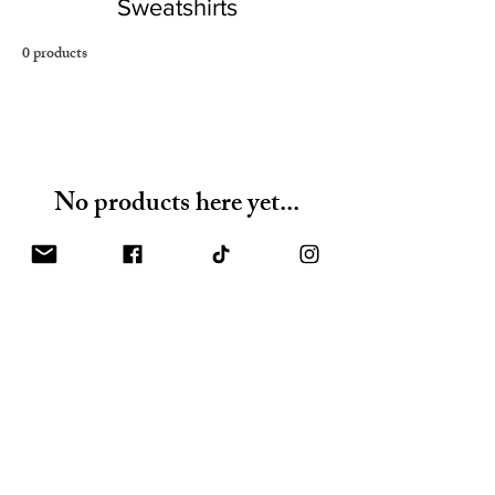
Sweatshirts
0 products
No products here yet...
In the meantime, you can choose a different
category to continue shopping.
Shop
FAQ
Gift Card
Shipping & Returns
About
Store Policy
Contact
Payments