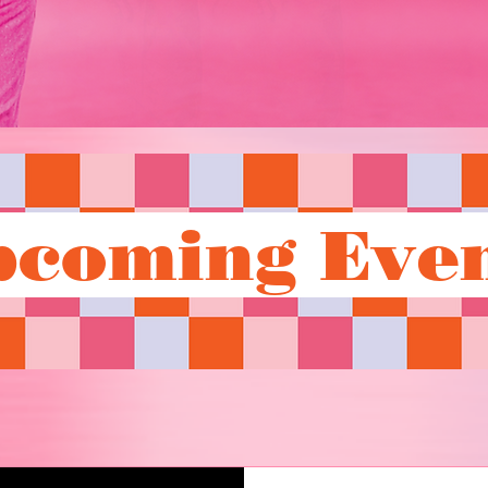
pcoming Even