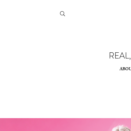
REAL
REAL
ABO