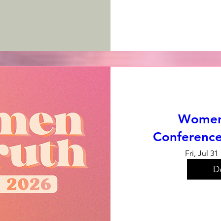
Women 
Conference
Fri, Jul 31
De