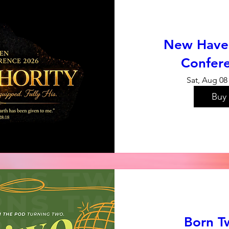
New Have
Confer
Sat, Aug 08
Buy 
Born T