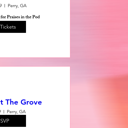
9
Perry, GA
for Praises in the Pod
Tickets
t The Grove
9
Perry, GA
SVP