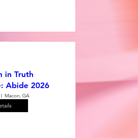
in Truth
: Abide 2026
Macon, GA
tails