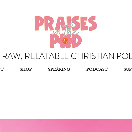
, RAW, RELATABLE CHRISTIAN PO
, RAW, RELATABLE CHRISTIAN PO
UT
SHOP
SPEAKING
PODCAST
SU