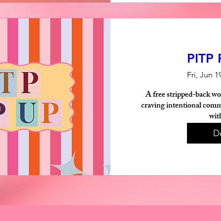
PITP
Fri, Jun 1
A free stripped-back wo
craving intentional commu
wit
De