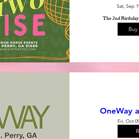
Sat, Sep 1
The 2nd Birthday 
Buy 
OneWay a
Fri, Oct 0
R