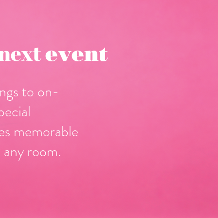
 next
event
ngs to on-
pecial
tes memorable
 any room.