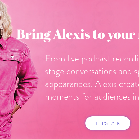
Bring Alexis to your
From live podcast recordi
stage conversations and s
appearances, Alexis crea
moments for audiences in
LET'S TALK