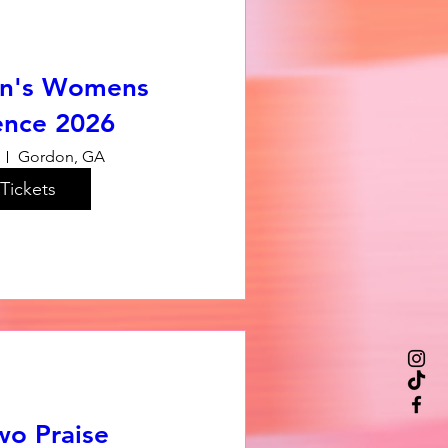
n's Womens
ence 2026
Gordon, GA
Tickets
wo Praise