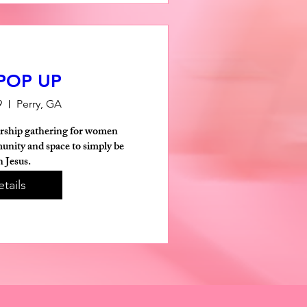
 POP UP
9
Perry, GA
rship gathering for women 
nity and space to simply be 
h Jesus.
tails