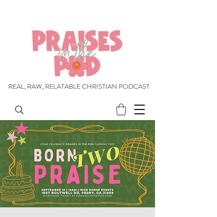
REAL, RAW, RELATABLE CHRISTIAN PODCAST
REAL, RAW, RELATABLE CHRISTIAN PODCAST