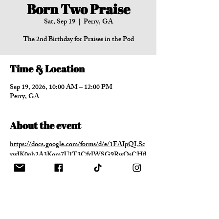
Born Two Praise
Sat, Sep 19
  |  
Perry, GA
The 2nd Birthday for Praises in the Pod
Time & Location
Sep 19, 2026, 10:00 AM – 12:00 PM
Perry, GA
About the event
https://docs.google.com/forms/d/e/1FAIpQLSc
xwJK0ph2A3Kom7U1T3CfxJWSG9RwOsCHfl
dcct5G46k9rGg/viewform?usp=header