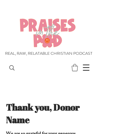
REAL, RAW, RELATABLE CHRISTIAN PODCAST
REAL, RAW, RELATABLE CHRISTIAN PODCAST
Thank you, Donor
Name